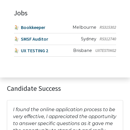
Jobs
Bookkeeper
Melbourne
RS315302
SMSF Auditor
Sydney
RS312740
UX TESTING 2
Brisbane
UXTESTING2
Candidate Success
I found the online application process to be
very effective, I appreciated the opportunity
to answer specific questions as it gave me