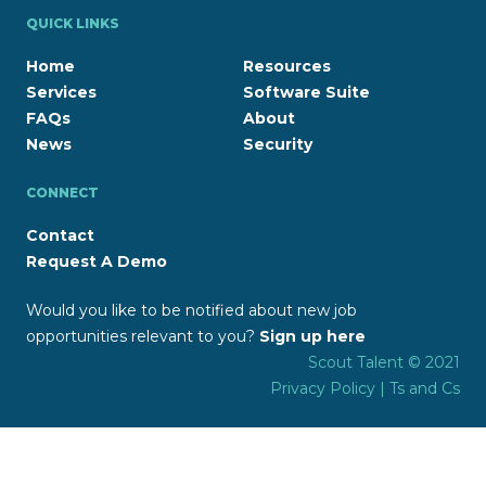
QUICK LINKS
Home
Resources
Services
Software Suite
FAQs
About
News
Security
CONNECT
Contact
Request A Demo
Would you like to be notified about new job
opportunities relevant to you?
Sign up here
Scout Talent © 2021
Privacy Policy
|
Ts and Cs