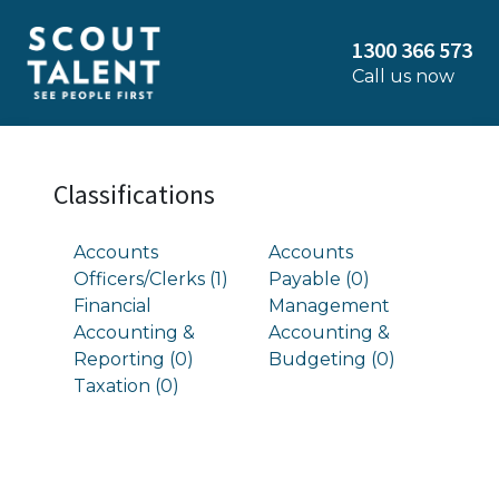
1300 366 573
Call us now
Classifications
Accounts
Accounts
Officers/Clerks (1)
Payable (0)
Financial
Management
Accounting &
Accounting &
Reporting (0)
Budgeting (0)
Taxation (0)