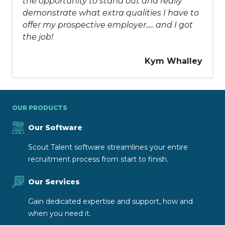
the opportunity to stand out and really
demonstrate what extra qualities I have to
offer my prospective employer..... and I got
the job!
Kym Whalley
OUR PRODUCTS
Our Software
Scout Talent software streamlines your entire
recruitment process from start to finish.
Our Services
Gain dedicated expertise and support, how and
when you need it.