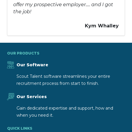
offer my prospective employer..... and I got
the job!
Kym Whalley
OUR PRODUCTS
Our Software
Scout Talent software streamlines your entire
recruitment process from start to finish.
Our Services
Gain dedicated expertise and support, how and
when you need it.
QUICK LINKS