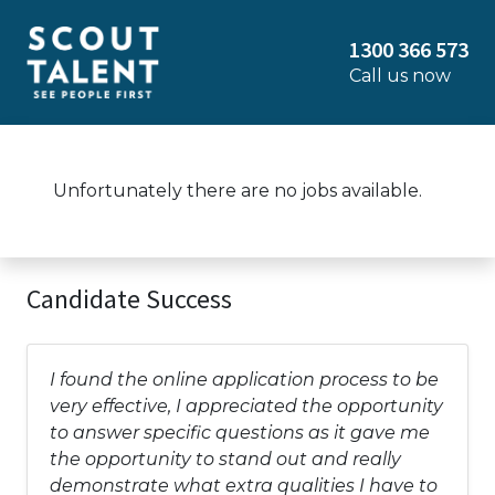
1300 366 573
Call us now
Unfortunately there are no jobs available.
Candidate Success
I found the online application process to be
very effective, I appreciated the opportunity
to answer specific questions as it gave me
the opportunity to stand out and really
demonstrate what extra qualities I have to