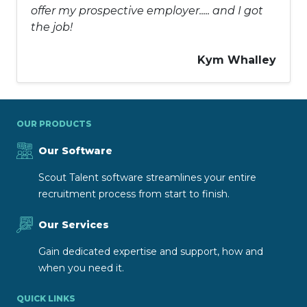
offer my prospective employer..... and I got
the job!
Kym Whalley
OUR PRODUCTS
Our Software
Scout Talent software streamlines your entire
recruitment process from start to finish.
Our Services
Gain dedicated expertise and support, how and
when you need it.
QUICK LINKS