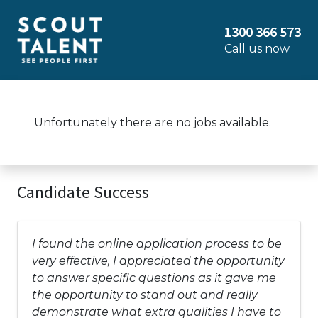
1300 366 573
Call us now
Unfortunately there are no jobs available.
Candidate Success
I found the online application process to be
very effective, I appreciated the opportunity
to answer specific questions as it gave me
the opportunity to stand out and really
demonstrate what extra qualities I have to