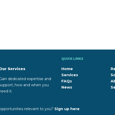
QUICK LINKS
Our Services
Home
R
Services
So
Gain dedicated expertise and
FAQs
A
support, how and when you
News
Se
need it.
opportunities relevant to you?
Sign up here