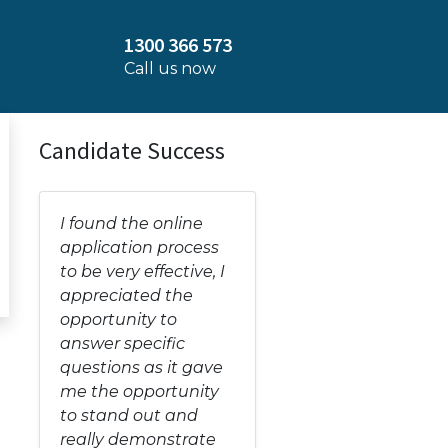
1300 366 573
Call us now
Candidate Success
I found the online
application process
to be very effective, I
appreciated the
opportunity to
answer specific
questions as it gave
me the opportunity
to stand out and
really demonstrate