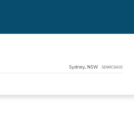
Sydney, NSW
SEAMCSAUG