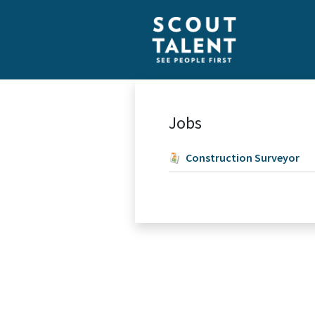
Jobs
Construction Surveyor