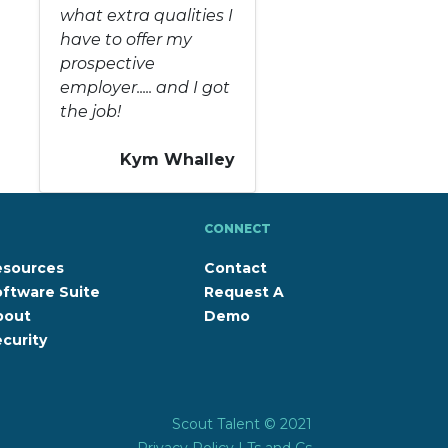
what extra qualities I
have to offer my
prospective
employer..... and I got
the job!
Kym Whalley
CONNECT
esources
Contact
ftware Suite
Request A
bout
Demo
curity
Scout Talent © 2021