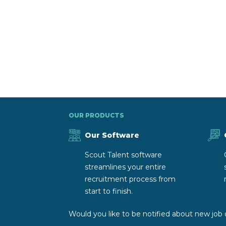
OUR PRODUCTS
Our Software
Scout Talent software
streamlines your entire
recruitment process from
start to finish.
Would you like to be notified about new job 