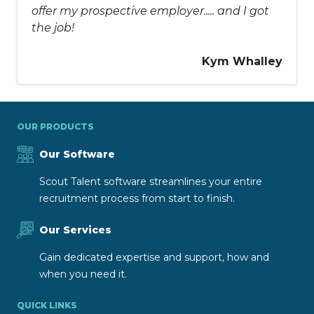
offer my prospective employer..... and I got
the job!
Kym Whalley
OUR PRODUCTS
Our Software
Scout Talent software streamlines your entire
recruitment process from start to finish.
Our Services
Gain dedicated expertise and support, how and
when you need it.
QUICK LINKS