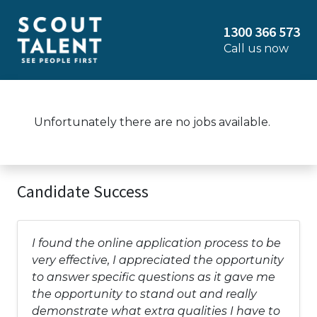
1300 366 573
Call us now
Unfortunately there are no jobs available.
Candidate Success
I found the online application process to be
very effective, I appreciated the opportunity
to answer specific questions as it gave me
the opportunity to stand out and really
demonstrate what extra qualities I have to