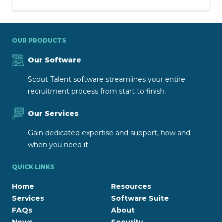
OUR PRODUCTS
Our Software
Scout Talent software streamlines your entire
recruitment process from start to finish.
Our Services
Gain dedicated expertise and support, how and
when you need it.
QUICK LINKS
Home
Resources
Services
Software Suite
FAQs
About