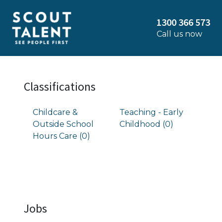
1300 366 573
Call us now
Classifications
Childcare &
Teaching - Early
Outside School
Childhood (0)
Hours Care (0)
Jobs