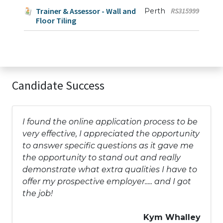
Trainer & Assessor - Wall and
Perth
RS315999
Floor Tiling
Candidate Success
I found the online application process to be
very effective, I appreciated the opportunity
to answer specific questions as it gave me
the opportunity to stand out and really
demonstrate what extra qualities I have to
offer my prospective employer..... and I got
the job!
Kym Whalley